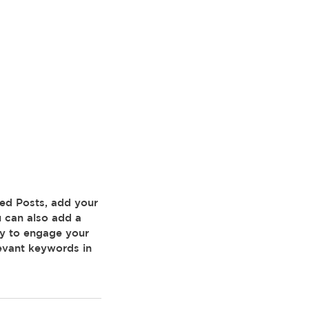
 can also add a 
ay to engage your 
evant keywords in 