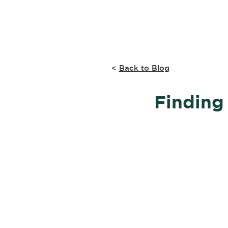
Home
Research
<
Back to Blog
Finding