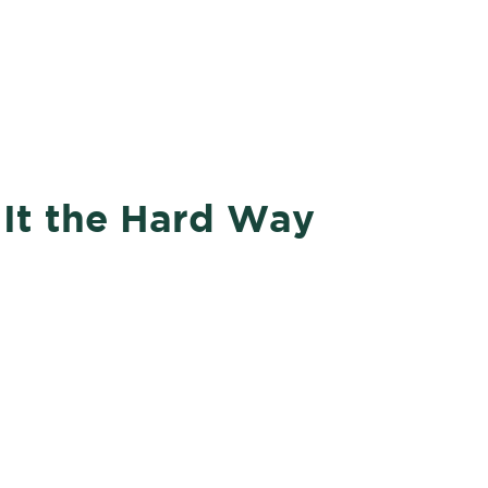
Courses
SPEAR
Office Hours
 It the Hard Way