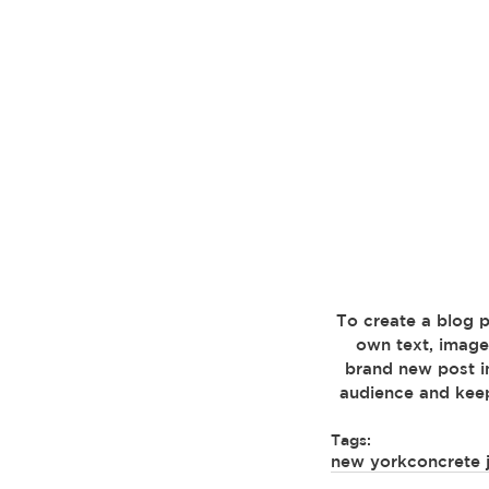
 To create a blog post, click here to open the Blog Manager. Edit your Published Posts, add your 
own text, image
brand new post i
audience and keep
Tags:
new york
concrete 