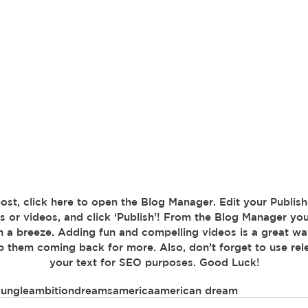
s or videos, and click ‘Publish'! From the Blog Manager you
n a breeze. Adding fun and compelling videos is a great w
 them coming back for more. Also, don’t forget to use rel
your text for SEO purposes. Good Luck!
jungle
ambition
dreams
america
american dream