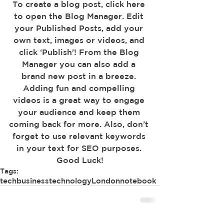
To create a blog post, click here 
to open the Blog Manager. Edit 
your Published Posts, add your 
own text, images or videos, and 
click ‘Publish'! From the Blog 
Manager you can also add a 
brand new post in a breeze. 
Adding fun and compelling 
videos is a great way to engage 
your audience and keep them 
coming back for more. Also, don’t 
forget to use relevant keywords 
in your text for SEO purposes. 
Good Luck!
Tags:
tech
business
technology
London
notebook