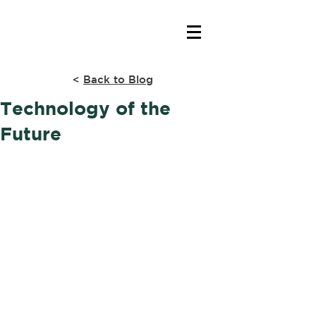
<
Back to Blog
Technology of the
Future